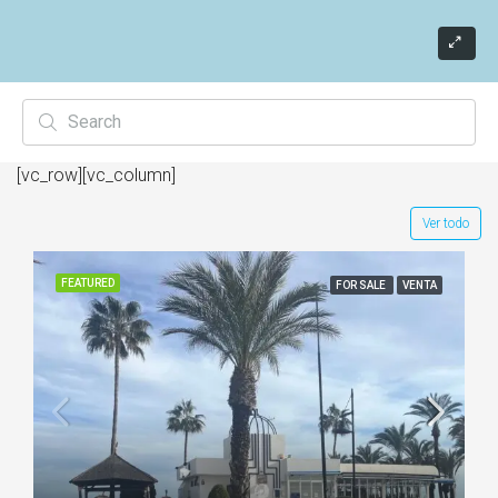
[vc_row][vc_column]
Ver todo
FEATURED
FOR SALE
VENTA