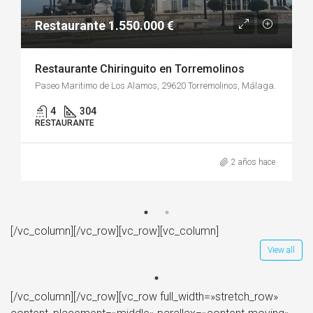
Restaurante 1.550.000 €
Restaurante Chiringuito en Torremolinos
Paseo Maritimo de Los Alamos, 29620 Torremolinos, Málaga.
4
304
RESTAURANTE
2 años hace
[/vc_column][/vc_row][vc_row][vc_column]
View all
[/vc_column][/vc_row][vc_row full_width=»stretch_row»