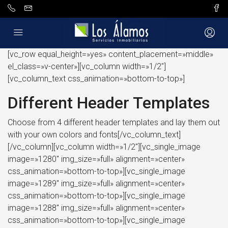
[vc_row equal_height=»yes» content_placement=»middle»
el_class=»v-center»][vc_column width=»1/2″]
[vc_column_text css_animation=»bottom-to-top»]
Different Header Templates
Choose from 4 different header templates and lay them out
with your own colors and fonts[/vc_column_text]
[/vc_column][vc_column width=»1/2″][vc_single_image
image=»1280″ img_size=»full» alignment=»center»
css_animation=»bottom-to-top»][vc_single_image
image=»1289″ img_size=»full» alignment=»center»
css_animation=»bottom-to-top»][vc_single_image
image=»1288″ img_size=»full» alignment=»center»
css_animation=»bottom-to-top»][vc_single_image