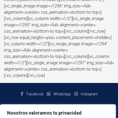
[vc_single_image image=»1296″ img_size=»full»
alignment=»center» css_animation=»bottom-to-top»]
[/vc_column][vc_column width=»1/2″][vc_single_image
image=»1295″ img_size=»full» alignment=»center»
css_animation=»bottom-to-top»][/vc_column][/vc_row]
[vc_row equal_height=»yes» content_placement=»middle»]
[vc_column width=»1/2″][vc_single_image image=»1294″
img_size=»full» alignment=»center»
css_animation=»bottom-to-top»][/vc_column][vc_column
width=»1/2″][vc_single_image image=»1297″ img_size=»full»
alignment=»center» css_animation=»bottom-to-top»]
[/vc_column][/vc_row]
Facebook
WhatsApp
Instagram
Nosotros valoramos tu privacidad