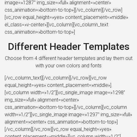
image=»1287″ img_size=»full» alignment=»center»
css_animation=»bottom-to-top»][/vc_column][/vc_row]
[vc_row equal_height=»yes» content_placement=»middle»
el_class=»v-center»][vc_column][vc_column_text
css_animation=»bottom-to-top»]
Different Header Templates
Choose from 4 different header templates and lay them out
with your own colors and fonts
[/vc_column_text][/vc_column][/vc_row][vc_row
equal_height=»yes» content_placement=»middle»]
[vc_column width=»1/2″][vc_single_image image=»1298″
img_size=»full» alignment=»center»
css_animation=»bottom-to-top»][/vc_column][vc_column
width=»1/2″][vc_single_image image=»1297″ img_size=»full»
alignment=»center» css_animation=»bottom-to-top»]
[/vc_column][/vc_row][vc_row equal_height=»yes»
content_placement=»middle»][vc_column width=»1/2″]